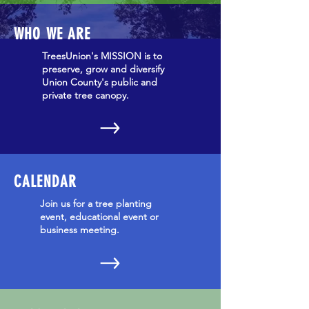
WHO WE ARE
TreesUnion's MISSION is to
preserve, grow and diversify
Union County's public and
private tree canopy.
CALENDAR
Join us for a tree planting
event, educational event or
business meeting.