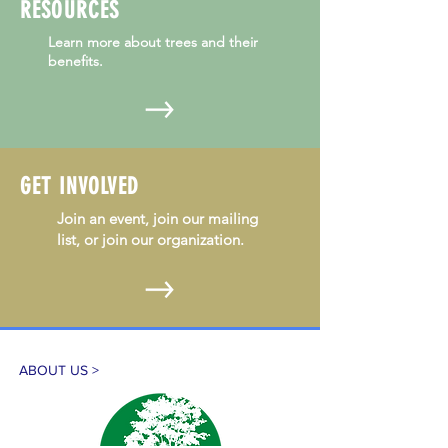
RESOURCES
Learn more about trees and their
benefits.
GET INVOLVED
Join an event, join our mailing
list, or join our organization.
ABOUT US >