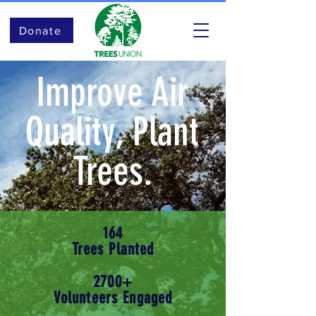
Donate
Improve Air
Quality, Plant
Trees.
164
Trees Planted
2700+
Volunteers Engaged