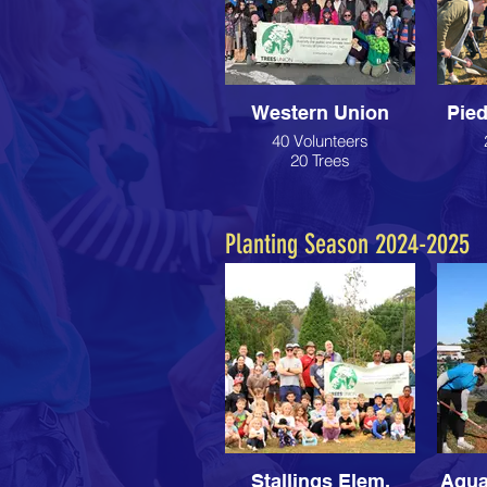
Western Union
Pie
40 Volunteers
20 Trees
Planting Season 2024-2025
Stallings Elem.
Aqua