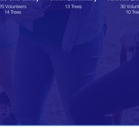
20 Volunteers
13 Trees
30 Volun
14 Trees
10 Tre