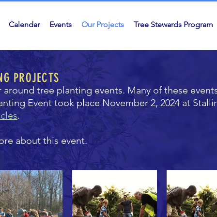
Calendar
Events
Our Projects
Tree Stewards Program
NG PROJECTS
r around tree planting events. Many of these event
lanting Event took place November 2, 2024 at Stall
cles
.
ore about this event.