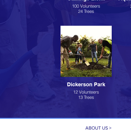
100 Volunteers
24 Trees
Dickerson Park
12 Volunteers
13 Trees
ABOUT US >