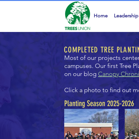
Home
Leadership
COMPLETED TREE PLANTI
Most of our projects cente
campuses. Our first Tree P
on our blog
Canopy Chroni
Click a photo to find out m
Planting Season 2025-2026