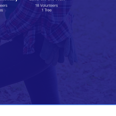
teers
18 Volunteers
es
1 Tree