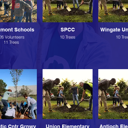
dmont Schools
SPCC
Wingate Un
26 Volunteers
10 Trees
10 Tre
11 Trees
tic Cntr Grnwy
Union Elementary
Antioch El