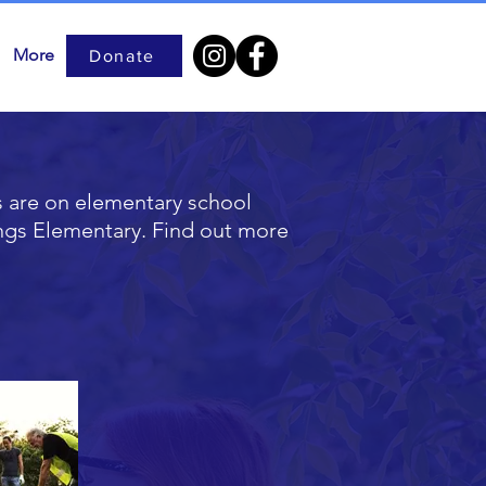
More
Donate
s are on elementary school
ings Elementary. Find out more