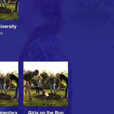
iversity
es
ementary
Girls on the Run