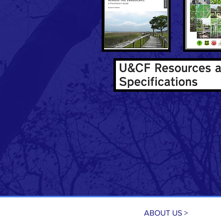
ABOUT US >