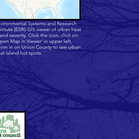
vironmental Systems and Research
stitute (ESRI) GIS viewer of urban heat
land severity. Click the icon, click on
pen Map in Viewer’ in upper left,
om in on Union County to see urban
at island hot spots.