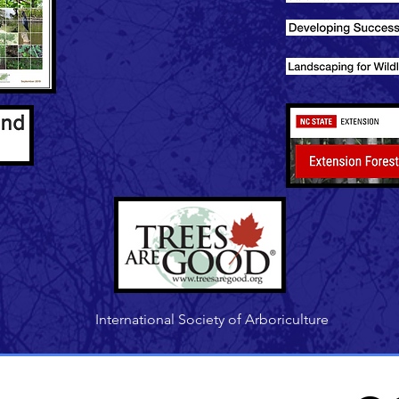
International Society of Arboriculture