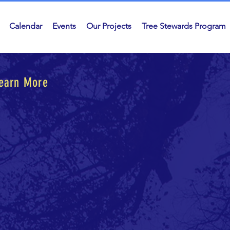
Calendar
Events
Our Projects
Tree Stewards Program
Learn More