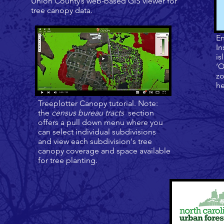
Union County’s web-based GIS viewer for
tree canopy data.
En
In
is
‘O
zo
he
Treeplotter Canopy tutorial.
Note:
the
census bureau tracts
section
offers a pull down menu where you
can select individual subdivisions
and view each subdivision's tree
canopy coverage and space available
for tree planting.