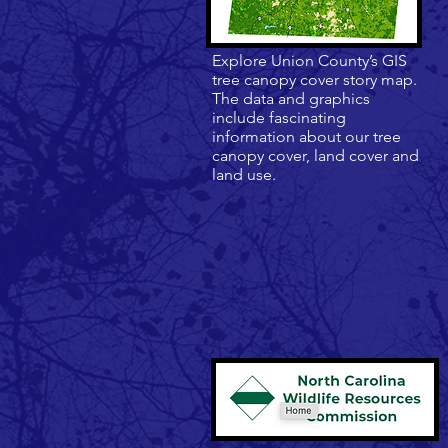
Explore Union County’s GIS
tree canopy cover story map.
The data and graphics
include fascinating
information about our tree
canopy cover, land cover and
land use.