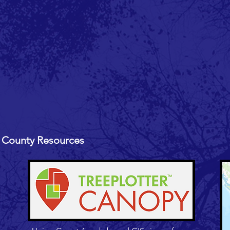
 County Resources