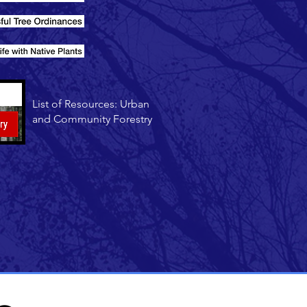
List of Resources: Urban
and Community Forestry