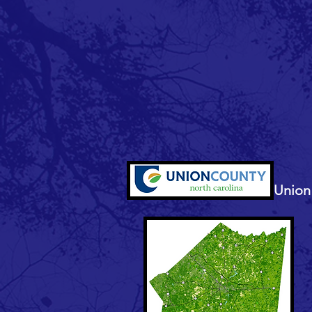
Union