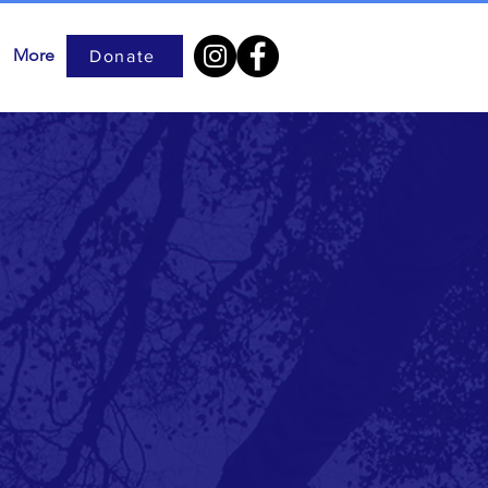
More
Donate