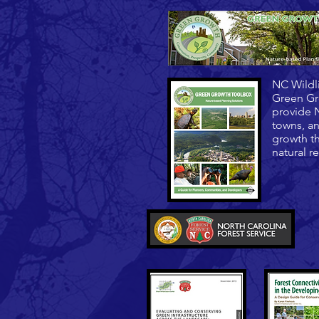
NC Wildl
Green Gr
provide N
towns, an
growth th
natural r