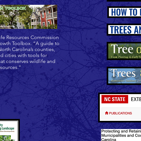
ife Resources Commission
owth Toolbox. “A guide to
orth Carolina’s counties,
d cities with tools for
at conserves wildlife and
esources.”