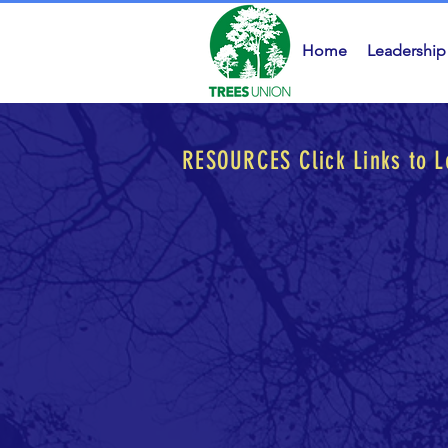
Home
Leadership
RESOURCES
Click Links to 