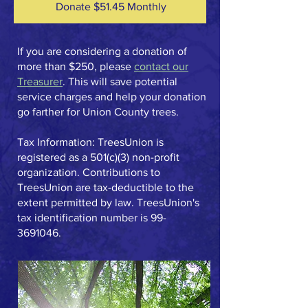
Donate $51.45 Monthly
If you are considering a donation of
more than $250, please
contact our
Treasurer
. This will save potential
service charges and help your donation
go farther for Union County trees.​
Tax Information: TreesUnion is
registered as a 501(c)(3) non-profit
organization. Contributions to
TreesUnion are tax-deductible to the
extent permitted by law. TreesUnion's
tax identification number is
99-
3691046
.