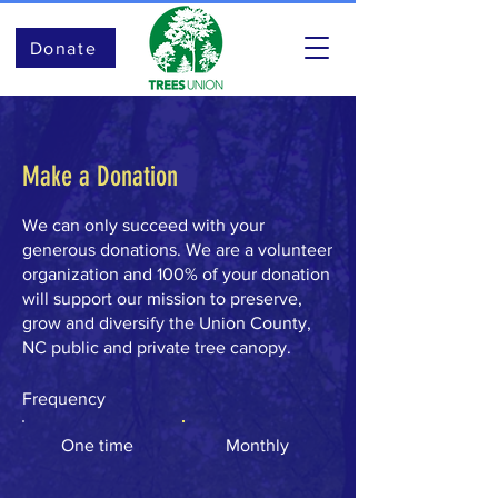
Donate
Make a Donation
We can only succeed with your
generous donations. We are a volunteer
organization and 100% of your donation
will support our mission to preserve,
grow and diversify the Union County,
NC public and private tree canopy.
Frequency
One time
Monthly