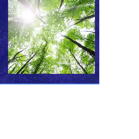
ABOUT US >