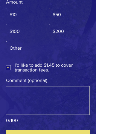
Amount
$10
$50
$100
$200
Other
I'd like to add $1.45 to cover
transaction fees.
Comment (optional)
0/100