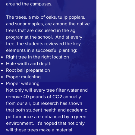
around the campuses.
The trees, a mix of oaks, tulip poplars,
and sugar maples, are among the native
trees that are discussed in the ag
program at the school. And at every
tree, the students reviewed the key
elements in a successful planting:
Right tree in the right location
Hole width and depth
Root ball preparation
Proper mulching
Proper watering
Not only will every tree filter water and
remove 40 pounds of CO2 annually
from our air, but research has shown
that both student health and academic
performance are enhanced by a green
environment. It's hoped that not only
will these trees make a material